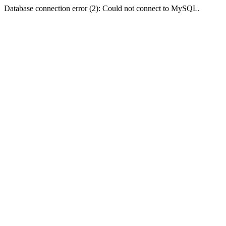
Database connection error (2): Could not connect to MySQL.