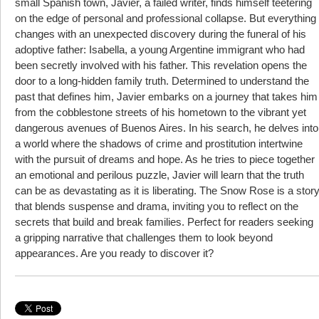
small Spanish town, Javier, a failed writer, finds himself teetering
on the edge of personal and professional collapse. But everything
changes with an unexpected discovery during the funeral of his
adoptive father: Isabella, a young Argentine immigrant who had
been secretly involved with his father. This revelation opens the
door to a long-hidden family truth. Determined to understand the
past that defines him, Javier embarks on a journey that takes him
from the cobblestone streets of his hometown to the vibrant yet
dangerous avenues of Buenos Aires. In his search, he delves into
a world where the shadows of crime and prostitution intertwine
with the pursuit of dreams and hope. As he tries to piece together
an emotional and perilous puzzle, Javier will learn that the truth
can be as devastating as it is liberating. The Snow Rose is a stor
that blends suspense and drama, inviting you to reflect on the
secrets that build and break families. Perfect for readers seeking
a gripping narrative that challenges them to look beyond
appearances. Are you ready to discover it?