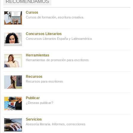
RECOMENDAMOS
Cursos
Cursos de formación, escritura creativa.
Concursos Literarios
Concursos Literarios España y Latinoamérica
Herramientas
Herramientas de promoción para escritores
Recursos
Recursos para escritores
Publicar
¿Deseas publicar?
Servicios
Asesoría literaria. Informes, correcciones