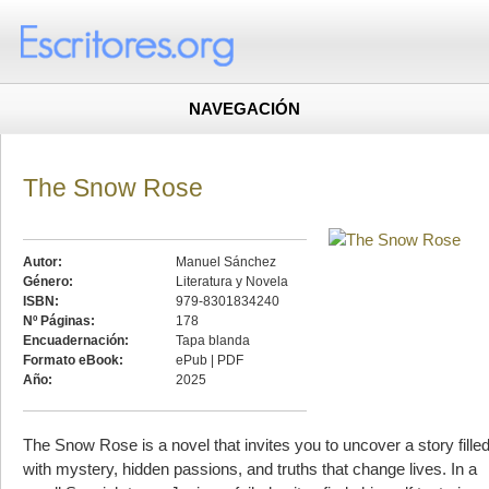
NAVEGACIÓN
The Snow Rose
Autor:
Manuel Sánchez
Género:
Literatura y Novela
ISBN:
979-8301834240
Nº Páginas:
178
Encuadernación:
Tapa blanda
Formato eBook:
ePub | PDF
Año:
2025
The Snow Rose is a novel that invites you to uncover a story fille
with mystery, hidden passions, and truths that change lives. In a