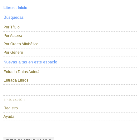
Libros - Inicio
Búsquedas
Por Título
Por Autor/a
Por Orden Alfabético
Por Género
Nuevas altas en este espacio
Entrada Datos Autor/a
Entrada Libros
...............
Inicio sesión
Registro
Ayuda