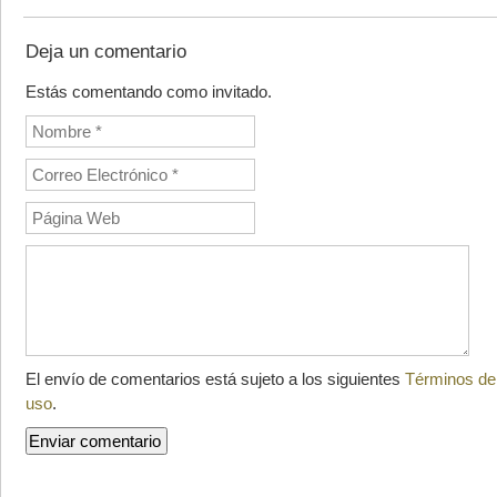
Deja un comentario
Estás comentando como invitado.
El envío de comentarios está sujeto a los siguientes
Términos de
uso
.